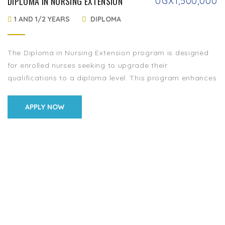
DIPLOMA IN NURSING EXTENSION
UGX
1,500,000
1 AND 1/2 YEARS
DIPLOMA
The Diploma in Nursing Extension program is designed
for enrolled nurses seeking to upgrade their
qualifications to a diploma level. This program enhances
their knowledge, skills, and competencies in patient […]
APPLY NOW