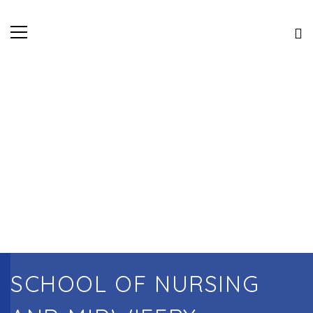
SCHOOL OF NURSING