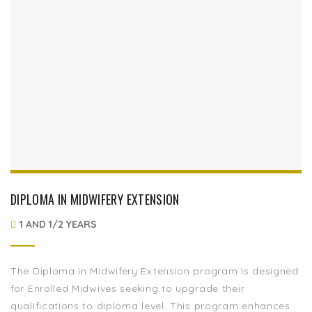
DIPLOMA IN MIDWIFERY EXTENSION
1 AND 1/2 YEARS
The Diploma in Midwifery Extension program is designed
for Enrolled Midwives seeking to upgrade their
qualifications to diploma level. This program enhances