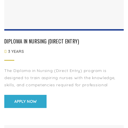
DIPLOMA IN NURSING (DIRECT ENTRY)
3 YEARS
The Diploma in Nursing (Direct Entry) program is
designed to train aspiring nurses with the knowledge,
skills, and competencies required for professional
nursing practice. This program provides in-depth training
in […]
APPLY NOW