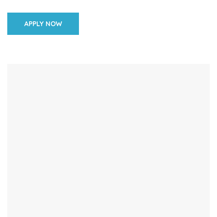
their knowledge and skills in maternal and newborn […]
APPLY NOW