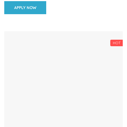
learners […]
APPLY NOW
HOT