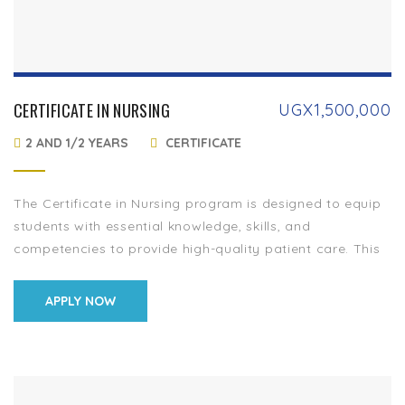
CERTIFICATE IN NURSING
UGX
1,500,000
2 AND 1/2 YEARS
CERTIFICATE
The Certificate in Nursing program is designed to equip
students with essential knowledge, skills, and
competencies to provide high-quality patient care. This
program prepares aspiring nurses for entry-level
positions in […]
APPLY NOW