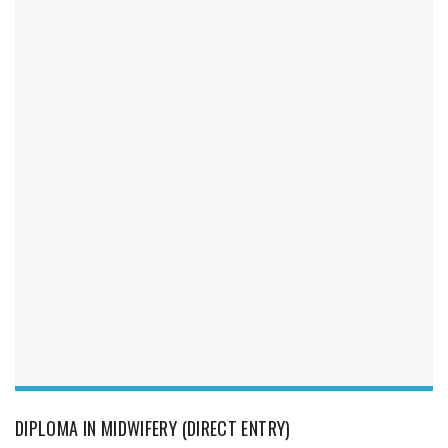
DIPLOMA IN MIDWIFERY (DIRECT ENTRY)