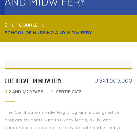
AND MIDWIFERY
COURSE
SCHOOL OF NURSING AND MIDWIFERY
CERTIFICATE IN MIDWIFERY
UGX
1,500,000
2 AND 1/2 YEARS
CERTIFICATE
The Certificate in Midwifery program is designed to
prepare students with the knowledge, skills, and
competencies required to provide safe and effective
maternal and newborn care. This program equips