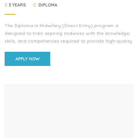
3 YEARS
DIPLOMA
The Diploma in Midwifery (Direct Entry) program is
designed to train aspiring midwives with the knowledge,
skills, and competencies required to provide high-quality
maternal and newborn healthcare. This program equips
[…]
APPLY NOW