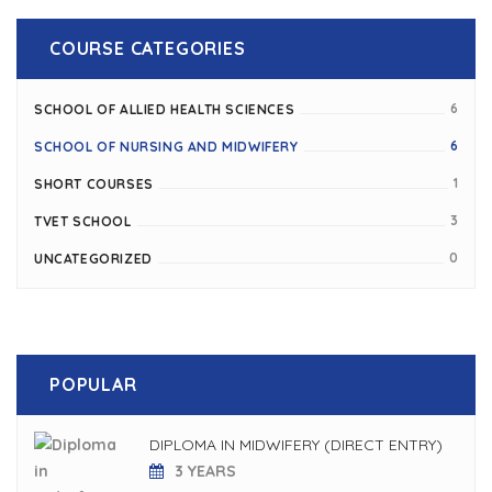
COURSE CATEGORIES
6
SCHOOL OF ALLIED HEALTH SCIENCES
6
SCHOOL OF NURSING AND MIDWIFERY
1
SHORT COURSES
3
TVET SCHOOL
0
UNCATEGORIZED
POPULAR
DIPLOMA IN MIDWIFERY (DIRECT ENTRY)
3 YEARS