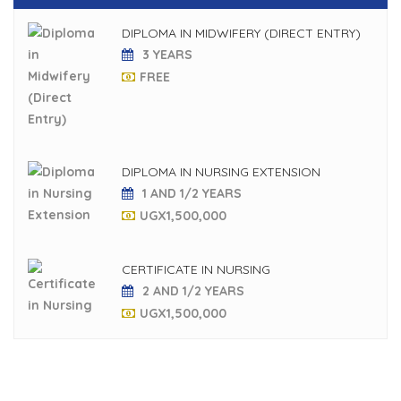
DIPLOMA IN MIDWIFERY (DIRECT ENTRY)
3 YEARS
FREE
DIPLOMA IN NURSING EXTENSION
1 AND 1/2 YEARS
UGX
1,500,000
CERTIFICATE IN NURSING
2 AND 1/2 YEARS
UGX
1,500,000