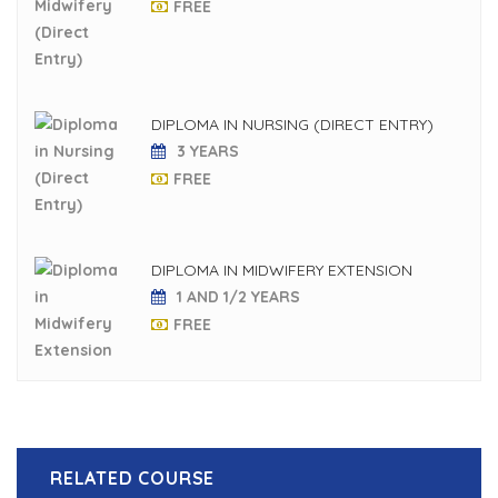
FREE
DIPLOMA IN NURSING (DIRECT ENTRY)
3 YEARS
FREE
DIPLOMA IN MIDWIFERY EXTENSION
1 AND 1/2 YEARS
FREE
RELATED COURSE