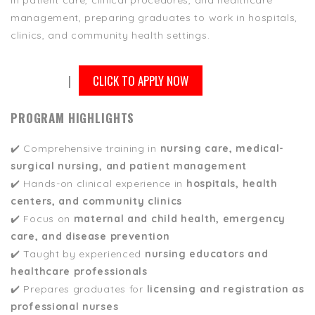
in patient care, clinical procedures, and healthcare
management, preparing graduates to work in hospitals,
clinics, and community health settings.
|
CLICK TO APPLY NOW
PROGRAM HIGHLIGHTS
✔️ Comprehensive training in
nursing care, medical-
surgical nursing, and patient management
✔️ Hands-on clinical experience in
hospitals, health
centers, and community clinics
✔️ Focus on
maternal and child health, emergency
care, and disease prevention
✔️ Taught by experienced
nursing educators and
healthcare professionals
✔️ Prepares graduates for
licensing and registration as
professional nurses