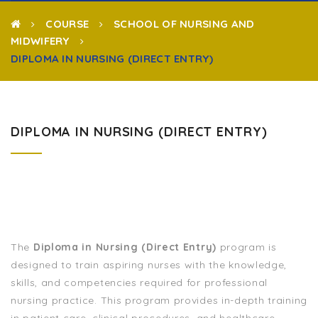
COURSE
SCHOOL OF NURSING AND
MIDWIFERY
DIPLOMA IN NURSING (DIRECT ENTRY)
DIPLOMA IN NURSING (DIRECT ENTRY)
The
Diploma in Nursing (Direct Entry)
program is
designed to train aspiring nurses with the knowledge,
skills, and competencies required for professional
nursing practice. This program provides in-depth training