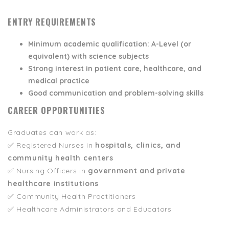
ENTRY REQUIREMENTS
Minimum academic qualification:
A-Level (or
equivalent) with science subjects
Strong interest in
patient care, healthcare, and
medical practice
Good communication and problem-solving skills
CAREER OPPORTUNITIES
Graduates can work as:
✅ Registered Nurses in
hospitals, clinics, and
community health centers
✅ Nursing Officers in
government and private
healthcare institutions
✅ Community Health Practitioners
✅ Healthcare Administrators and Educators