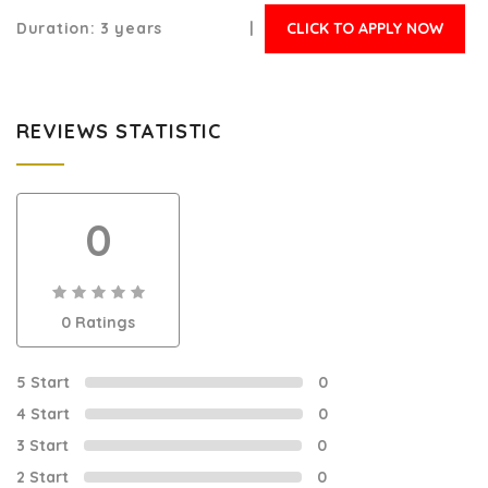
Duration:
3 years |
CLICK TO APPLY NOW
REVIEWS STATISTIC
0
0
0 Ratings
out
of
0
5 Start
0
4 Start
0
3 Start
0
2 Start
0