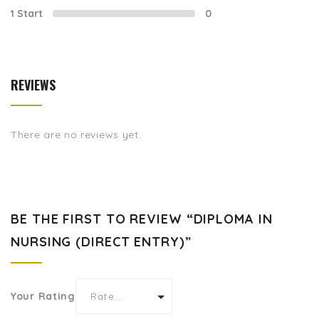
1 Start
0
REVIEWS
There are no reviews yet.
BE THE FIRST TO REVIEW “DIPLOMA IN
NURSING (DIRECT ENTRY)”
Your Rating