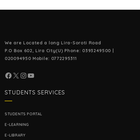
We are Located a long Lira-Soroti Road
P.O Box 602, Lira City(U)
Phone: 0393249500 |
020094950
Mobile: 0772295311
STUDENTS SERVICES
STUDENTS PORTAL
E-LEARNING
E-LIBRARY