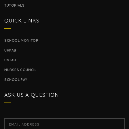
TUTORIALS
QUICK LINKS
SCHOOL MONITOR
UHPAB
UVTAB
NURSES COUNCIL
SCHOOL PAY
ASK US A QUESTION