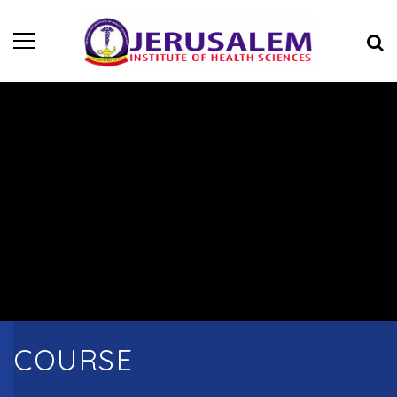
COURSE