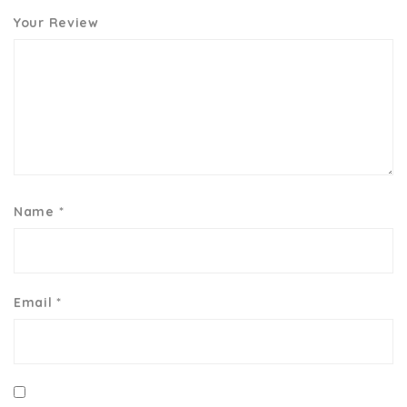
Your Review
Name
*
Email
*