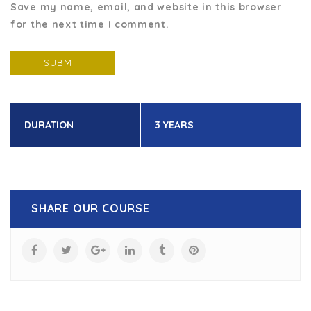
Save my name, email, and website in this browser
for the next time I comment.
DURATION
3 YEARS
SHARE OUR COURSE