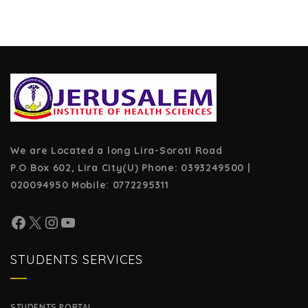
We are Located a long Lira-Soroti Road
P.O Box 602, Lira City(U)
Phone: 0393249500 |
020094950
Mobile: 0772295311
STUDENTS SERVICES
STUDENTS PORTAL