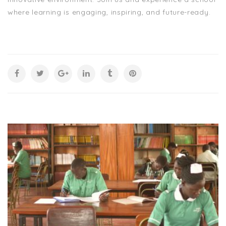
where learning is engaging, inspiring, and future-ready.