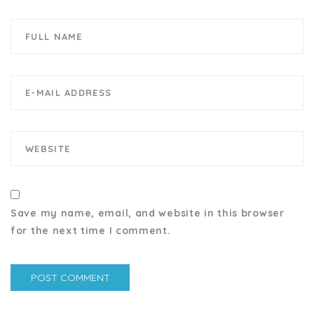
Save my name, email, and website in this browser
for the next time I comment.