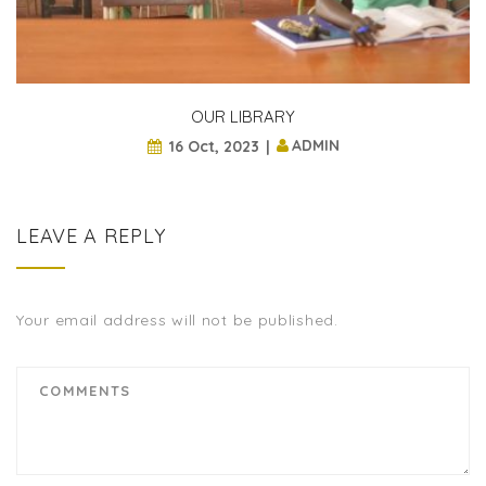
OUR LIBRARY
ADMIN
16 Oct, 2023
LEAVE A REPLY
Your email address will not be published.