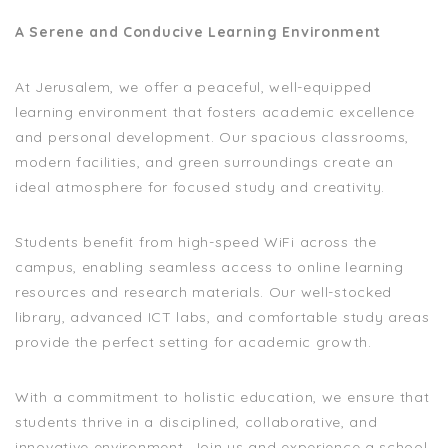
A Serene and Conducive Learning Environment
At Jerusalem, we offer a peaceful, well-equipped
learning environment that fosters academic excellence
and personal development. Our spacious classrooms,
modern facilities, and green surroundings create an
ideal atmosphere for focused study and creativity.
Students benefit from high-speed WiFi across the
campus, enabling seamless access to online learning
resources and research materials. Our well-stocked
library, advanced ICT labs, and comfortable study areas
provide the perfect setting for academic growth.
With a commitment to holistic education, we ensure that
students thrive in a disciplined, collaborative, and
innovative environment. Join us and experience a school