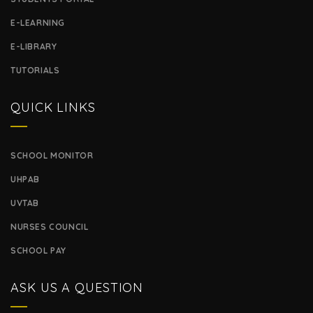
E-LEARNING
E-LIBRARY
TUTORIALS
QUICK LINKS
SCHOOL MONITOR
UHPAB
UVTAB
NURSES COUNCIL
SCHOOL PAY
ASK US A QUESTION