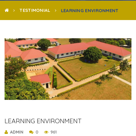
TESTIMONIAL
LEARNING ENVIRONMENT
LEARNING ENVIRONMENT
ADMIN
0
961